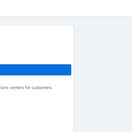
ions centers for customers.