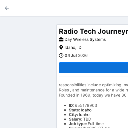
Radio Tech Journe
Day Wireless Systems
Idaho
,
ID
04 Jul
2026
responsibilities include optimizing,
Roles , and maintenance for a wide ra
Founded in 1969, today we have 30 
ID:
#55178903
State:
Idaho
City:
Idaho
Salary:
TBD
Job type:
Full-time