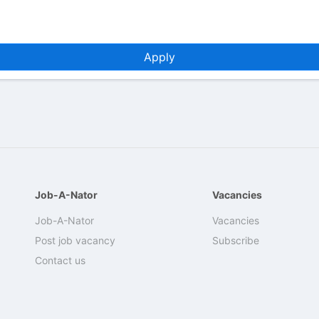
Apply
Job-A-Nator
Vacancies
Job-A-Nator
Vacancies
Post job vacancy
Subscribe
Contact us