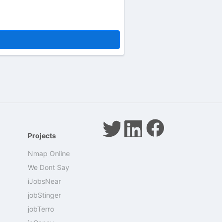
Projects
Nmap Online
We Dont Say
iJobsNear
jobStinger
jobTerro