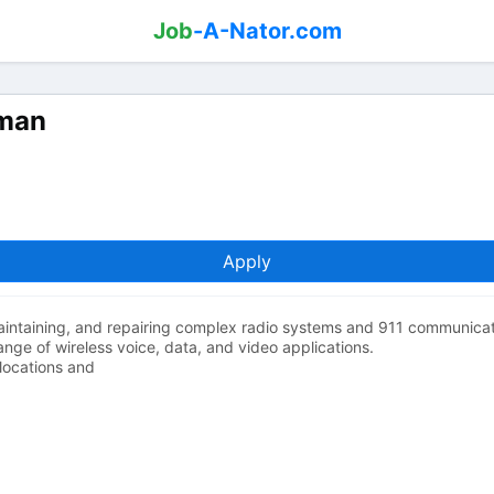
Job
-A-Nator.com
yman
Apply
 maintaining, and repairing complex radio systems and 911 communicat
nge of wireless voice, data, and video applications.
locations and