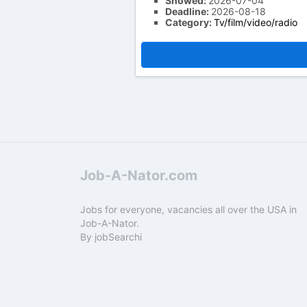
Showed:
2026-07-04
Deadline:
2026-08-18
Category:
Tv/film/video/radio
Job-A-Nator.com
Jobs for everyone, vacancies all over the USA in
Job-A-Nator.
By
jobSearchi