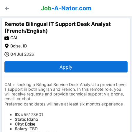
Job
-A-Nator.com
Remote Bilingual IT Support Desk Analyst
(French/English)
CAI
Boise
,
ID
04 Jul
2026
Apply
CAI is seeking a Bilingual Service Desk Analyst to provide Level
1 support in both English and French. In this remote role, you
will receive requests and provide technical support via phone,
email, or chat.
Preferred candidates will have at least six months experience
ID:
#55178601
State:
Idaho
City:
Boise
Salary:
TBD