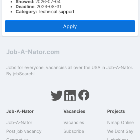
Showed:
2026-07-04
Deadline:
2026-08-31
Category:
Technical support
Apply
Job-A-Nator.com
Jobs for everyone, vacancies all over the USA in Job-A-Nator.
By
jobSearchi
Job-A-Nator
Vacancies
Projects
Job-A-Nator
Vacancies
Nmap Online
Post job vacancy
Subscribe
We Dont Say
Contact us
iJobsNear