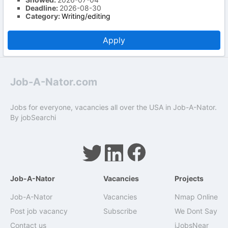
Deadline:
2026-08-30
Category:
Writing/editing
Apply
Job-A-Nator.com
Jobs for everyone, vacancies all over the USA in Job-A-Nator.
By
jobSearchi
Job-A-Nator
Vacancies
Projects
Job-A-Nator
Vacancies
Nmap Online
Post job vacancy
Subscribe
We Dont Say
Contact us
iJobsNear