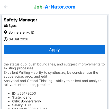
Job
-A-Nator.com
Safety Manager
Bges
Bonnersferry
,
ID
04 Jul
2026
Apply
the status quo, push boundaries, and suggest improvements to
existing processes
Excellent Writing - ability to synthesize, be concise, use the
active voice, proo, and edit
Analytical and Critical Thinking - ability to collect and analyze
relevant information, problem
ID:
#55179200
State:
Idaho
City:
Bonnersferry
Salary:
TBD
Showed:
2026-07-04