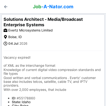
Job
-A-Nator.com
Solutions Architect - Media/Broadcast
Enterprise Systems
Evertz Microsystems Limited
Boise
,
ID
04 Jul
2026
Vacancy expired!
of XML as the interchange format
Knowledge of current digital video compression standards and
file types
Good written and verbal communications . Evertz’ customer
base also includes telcos, satellite, cable TV, and IPTV
providers.
With over 2,000 employees, that include
ID:
#55178860
State:
Idaho
City:
Boise