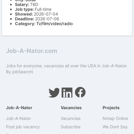
Salary:
TBD
Job type:
Full-time
Showed:
2026-07-04
Deadline:
2026-07-06
Category:
Tv/film/video/radio
Job-A-Nator.com
Jobs for everyone, vacancies all over the USA in Job-A-Nator.
By
jobSearchi
Job-A-Nator
Vacancies
Projects
Job-A-Nator
Vacancies
Nmap Online
Post job vacancy
Subscribe
We Dont Say