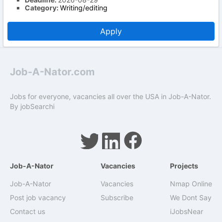
Category:
Writing/editing
Apply
Job-A-Nator.com
Jobs for everyone, vacancies all over the USA in Job-A-Nator.
By
jobSearchi
Job-A-Nator
Vacancies
Projects
Job-A-Nator
Vacancies
Nmap Online
Post job vacancy
Subscribe
We Dont Say
Contact us
iJobsNear