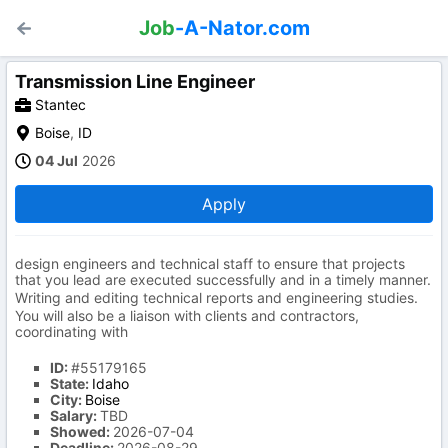
Job
-A-Nator.com
Transmission Line Engineer
Stantec
Boise
,
ID
04 Jul
2026
Apply
design engineers and technical staff to ensure that projects
that you lead are executed successfully and in a timely manner.
Writing and editing technical reports and engineering studies.
You will also be a liaison with clients and contractors,
coordinating with
ID:
#55179165
State:
Idaho
City:
Boise
Salary:
TBD
Showed:
2026-07-04
Deadline:
2026-08-29