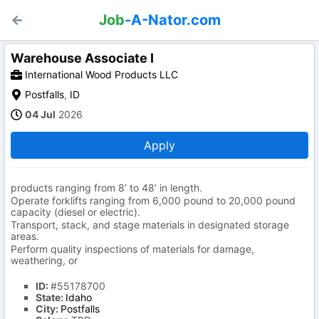
Job
-A-Nator.com
Warehouse Associate I
International Wood Products LLC
Postfalls
,
ID
04 Jul
2026
Apply
products ranging from 8’ to 48’ in length.
Operate forklifts ranging from 6,000 pound to 20,000 pound
capacity (diesel or electric).
Transport, stack, and stage materials in designated storage
areas.
Perform quality inspections of materials for damage,
weathering, or
ID:
#55178700
State:
Idaho
City:
Postfalls