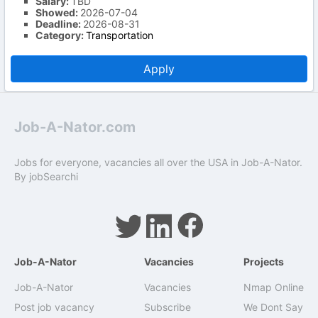
Salary:
TBD
Showed:
2026-07-04
Deadline:
2026-08-31
Category:
Transportation
Apply
Job-A-Nator.com
Jobs for everyone, vacancies all over the USA in Job-A-Nator.
By
jobSearchi
Job-A-Nator
Vacancies
Projects
Job-A-Nator
Vacancies
Nmap Online
Post job vacancy
Subscribe
We Dont Say