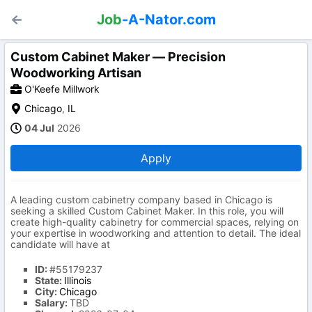
Job
-A-Nator.com
Custom Cabinet Maker — Precision
Woodworking Artisan
O'Keefe Millwork
Chicago
,
IL
04 Jul
2026
Apply
A leading custom cabinetry company based in Chicago is
seeking a skilled Custom Cabinet Maker. In this role, you will
create high-quality cabinetry for commercial spaces, relying on
your expertise in woodworking and attention to detail. The ideal
candidate will have at
ID:
#55179237
State:
Illinois
City:
Chicago
Salary:
TBD