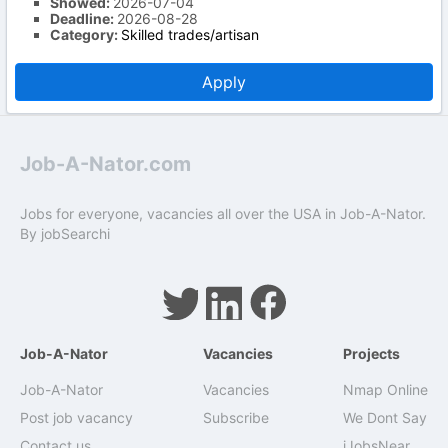
Showed:
2026-07-04
Deadline:
2026-08-28
Category:
Skilled trades/artisan
Apply
Job-A-Nator.com
Jobs for everyone, vacancies all over the USA in Job-A-Nator.
By
jobSearchi
Job-A-Nator
Vacancies
Projects
Job-A-Nator
Vacancies
Nmap Online
Post job vacancy
Subscribe
We Dont Say
Contact us
iJobsNear