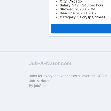
City:
Chicago
Salary:
$42 - $46 per hour
Showed:
2026-07-04
Deadline:
2026-09-02
Category:
Salon/spa/fitness
Job-A-Nator.com
Jobs for everyone, vacancies all over the USA in
Job-A-Nator.
By
jobSearchi