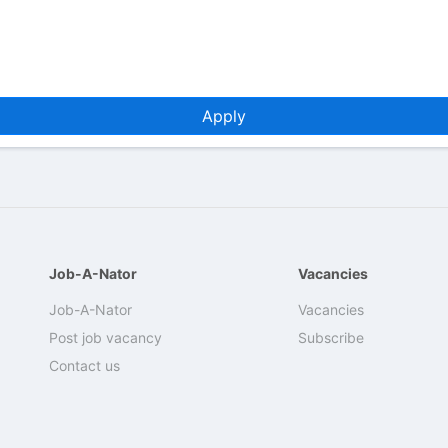
Apply
Job-A-Nator
Vacancies
Job-A-Nator
Vacancies
Post job vacancy
Subscribe
Contact us