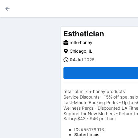
Esthetician
milk+honey
Chicago
,
IL
04 Jul
2026
retail of milk + honey products
Service Discounts - 15% off spa, sa
Last-Minute Booking Perks - Up to 5
Wellness Perks - Discounted LA Fit
Support for New Mothers - Return-t
Salary:$42 - $46 per hour
ID:
#55178913
State:
Illinois