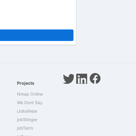
Projects
Nmap Online
We Dont Say
iJobsNear
jobStinger
jobTerro