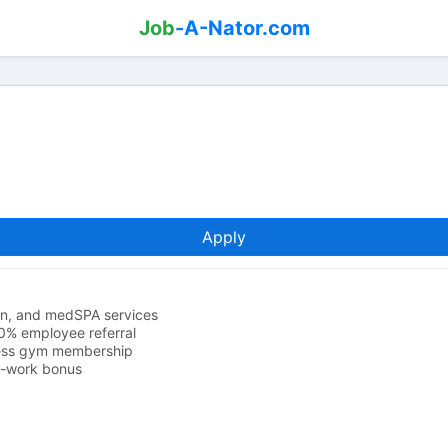
Job
-A-Nator.com
Apply
lon, and medSPA services
0% employee referral
ness gym membership
o-work bonus