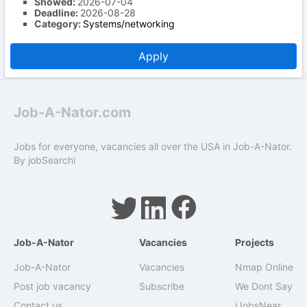
Showed:
2026-07-04
Deadline:
2026-08-28
Category:
Systems/networking
Apply
Job-A-Nator.com
Jobs for everyone, vacancies all over the USA in Job-A-Nator.
By
jobSearchi
Job-A-Nator
Vacancies
Projects
Job-A-Nator
Vacancies
Nmap Online
Post job vacancy
Subscribe
We Dont Say
Contact us
iJobsNear