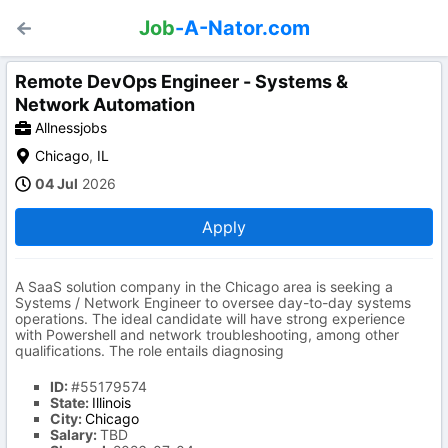
Job
-A-Nator.com
Remote DevOps Engineer - Systems &
Network Automation
Allnessjobs
Chicago
,
IL
04 Jul
2026
Apply
A SaaS solution company in the Chicago area is seeking a
Systems / Network Engineer to oversee day-to-day systems
operations. The ideal candidate will have strong experience
with Powershell and network troubleshooting, among other
qualifications. The role entails diagnosing
ID:
#55179574
State:
Illinois
City:
Chicago
Salary:
TBD