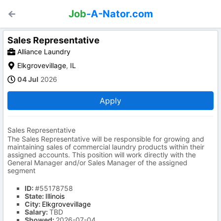
Job
-A-Nator.com
Sales Representative
Alliance Laundry
Elkgrovevillage
,
IL
04 Jul
2026
Apply
Sales Representative
The Sales Representative will be responsible for growing and
maintaining sales of commercial laundry products within their
assigned accounts. This position will work directly with the
General Manager and/or Sales Manager of the assigned
segment
ID:
#55178758
State:
Illinois
City:
Elkgrovevillage
Salary:
TBD
Showed:
2026-07-04