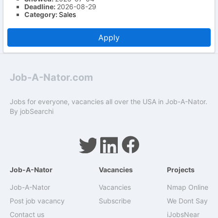
Deadline:
2026-08-29
Category:
Sales
Apply
Job-A-Nator.com
Jobs for everyone, vacancies all over the USA in Job-A-Nator.
By
jobSearchi
Job-A-Nator
Vacancies
Projects
Job-A-Nator
Vacancies
Nmap Online
Post job vacancy
Subscribe
We Dont Say
Contact us
iJobsNear