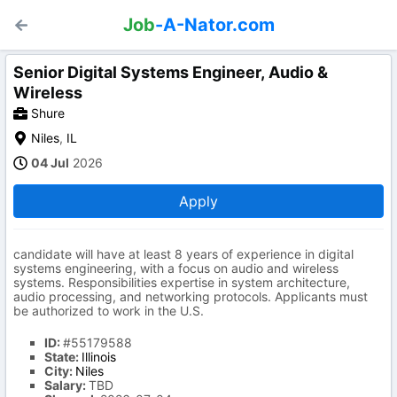
Job
-A-Nator.com
Senior Digital Systems Engineer, Audio &
Wireless
Shure
Niles
,
IL
04 Jul
2026
Apply
candidate will have at least 8 years of experience in digital
systems engineering, with a focus on audio and wireless
systems. Responsibilities expertise in system architecture,
audio processing, and networking protocols. Applicants must
be authorized to work in the U.S.
ID:
#55179588
State:
Illinois
City:
Niles
Salary:
TBD