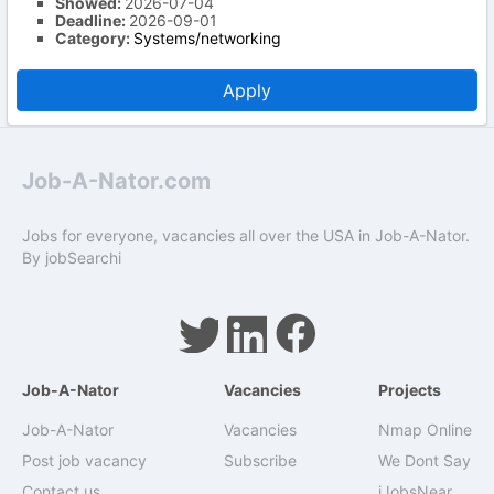
Showed:
2026-07-04
Deadline:
2026-09-01
Category:
Systems/networking
Apply
Job-A-Nator.com
Jobs for everyone, vacancies all over the USA in Job-A-Nator.
By
jobSearchi
Job-A-Nator
Vacancies
Projects
Job-A-Nator
Vacancies
Nmap Online
Post job vacancy
Subscribe
We Dont Say
Contact us
iJobsNear