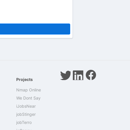
Projects
Nmap Online
We Dont Say
iJobsNear
jobStinger
jobTerro