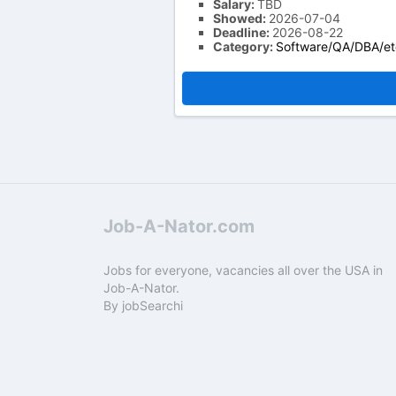
Salary:
TBD
Showed:
2026-07-04
Deadline:
2026-08-22
Category:
Software/QA/DBA/et
Job-A-Nator.com
Jobs for everyone, vacancies all over the USA in
Job-A-Nator.
By
jobSearchi