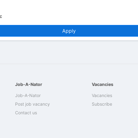
c
Apply
Job-A-Nator
Vacancies
Job-A-Nator
Vacancies
Post job vacancy
Subscribe
Contact us