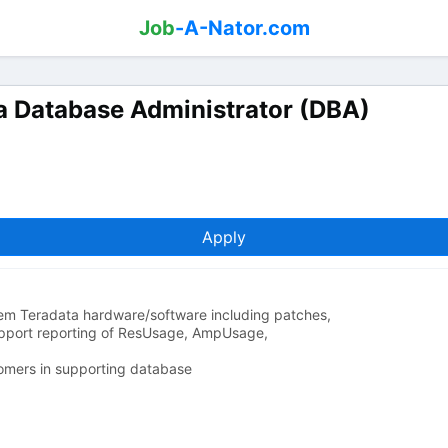
Job
-A-Nator.com
a Database Administrator (DBA)
Apply
em Teradata hardware/software including patches,
pport reporting of ResUsage, AmpUsage,
omers in supporting database