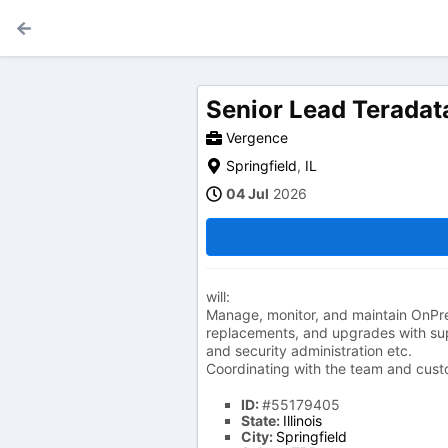
Senior Lead Teradat
Vergence
Springfield
,
IL
04 Jul
2026
will:
Manage, monitor, and maintain OnPr
replacements, and upgrades with su
and security administration etc.
Coordinating with the team and cust
ID:
#55179405
State:
Illinois
City:
Springfield