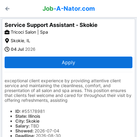
Job
-A-Nator.com
Service Support Assistant - Skokie
Tricoci Salon | Spa
Skokie
,
IL
04 Jul
2026
Apply
exceptional client experience by providing attentive client
service and maintaining the cleanliness, comfort, and
presentation of all salon and spa areas. This position ensures
that clients feel welcome and cared for throughout their visit by
offering refreshments, assisting
ID:
#55178981
State:
Illinois
City:
Skokie
Salary:
TBD
Showed:
2026-07-04
Deadline:
2026-08-30