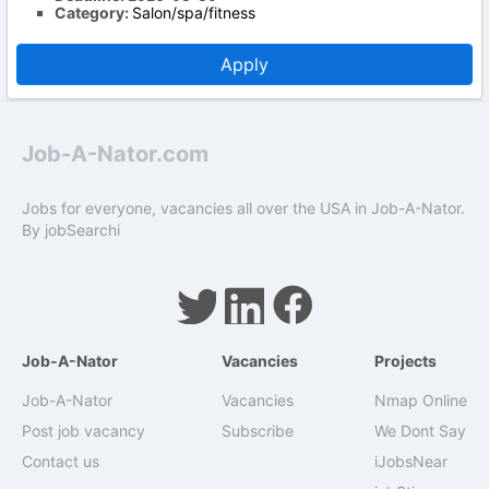
Category:
Salon/spa/fitness
Apply
Job-A-Nator.com
Jobs for everyone, vacancies all over the USA in Job-A-Nator.
By
jobSearchi
Job-A-Nator
Vacancies
Projects
Job-A-Nator
Vacancies
Nmap Online
Post job vacancy
Subscribe
We Dont Say
Contact us
iJobsNear