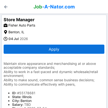
Job
-A-Nator.com
Store Manager
Fisher Auto Parts
Benton
,
IL
04 Jul
2026
Apply
Maintain store appearance and merchandising at or above
acceptable company standards;
Ability to work in a fast-paced and dynamic wholesale/retail
environment;
Ability to make sound, common sense business decisions;
Ability to communicate effectively with peers,
ID:
#55178681
State:
Illinois
City:
Benton
Salary:
TBD