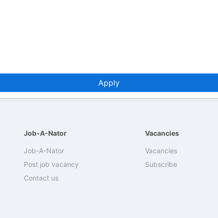
Apply
Job-A-Nator
Vacancies
Job-A-Nator
Vacancies
Post job vacancy
Subscribe
Contact us