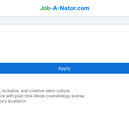
Job
-A-Nator.com
Apply
 inclusive, and creative salon culture.
e with paid time Illinois cosmetology license
a's located in