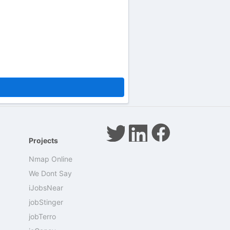
Projects
Nmap Online
We Dont Say
iJobsNear
jobStinger
jobTerro