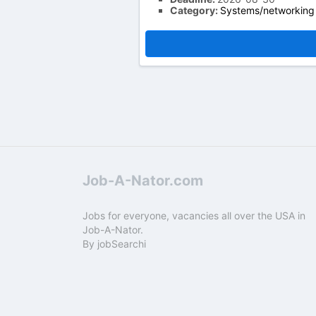
Category:
Systems/networking
Job-A-Nator.com
Jobs for everyone, vacancies all over the USA in
Job-A-Nator.
By
jobSearchi