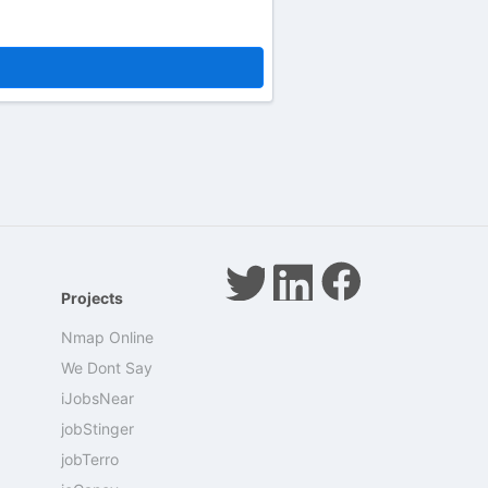
Projects
Nmap Online
We Dont Say
iJobsNear
jobStinger
jobTerro