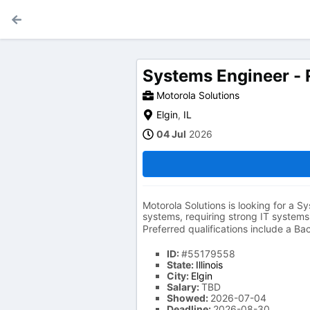
Systems Engineer - 
Motorola Solutions
Elgin
,
IL
04 Jul
2026
Motorola Solutions is looking for a Sy
systems, requiring strong IT systems
Preferred qualifications include a Ba
ID:
#55179558
State:
Illinois
City:
Elgin
Salary:
TBD
Showed:
2026-07-04
Deadline:
2026-08-30