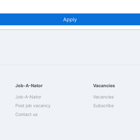
Apply
Job-A-Nator
Vacancies
Job-A-Nator
Vacancies
Post job vacancy
Subscribe
Contact us