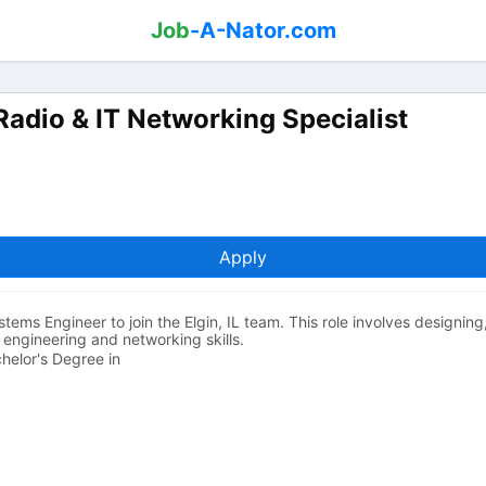
Job
-A-Nator.com
Radio & IT Networking Specialist
Apply
stems Engineer to join the Elgin, IL team. This role involves designin
 engineering and networking skills.
chelor's Degree in