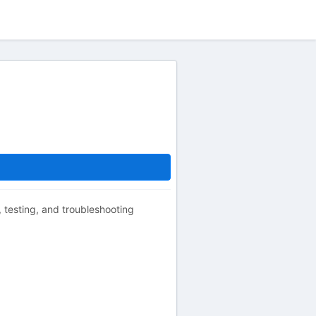
g, testing, and troubleshooting