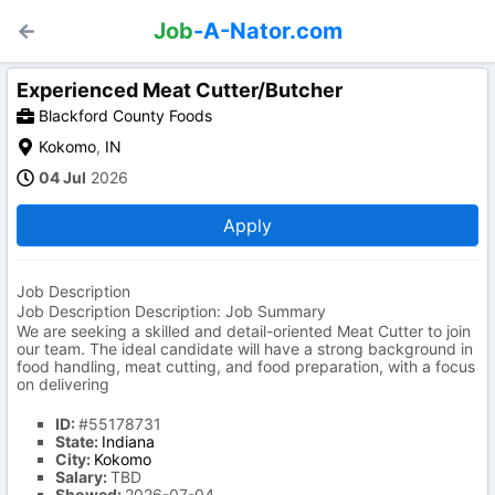
Job
-A-Nator.com
Experienced Meat Cutter/Butcher
Blackford County Foods
Kokomo
,
IN
04 Jul
2026
Apply
Job Description
Job Description Description: Job Summary
We are seeking a skilled and detail-oriented Meat Cutter to join
our team. The ideal candidate will have a strong background in
food handling, meat cutting, and food preparation, with a focus
on delivering
ID:
#55178731
State:
Indiana
City:
Kokomo
Salary:
TBD
Showed:
2026-07-04