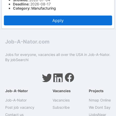
Deadline:
2026-08-17
Category:
Manufacturing
Apply
Job-A-Nator.com
Jobs for everyone, vacancies all over the USA in Job-A-Nator.
By
jobSearchi
Job-A-Nator
Vacancies
Projects
Job-A-Nator
Vacancies
Nmap Online
Post job vacancy
Subscribe
We Dont Say
Contact us
iJobsNear