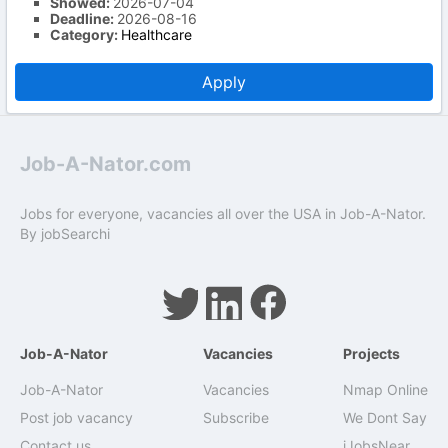
Showed:
2026-07-04
Deadline:
2026-08-16
Category:
Healthcare
Apply
Job-A-Nator.com
Jobs for everyone, vacancies all over the USA in Job-A-Nator.
By
jobSearchi
Job-A-Nator
Vacancies
Projects
Job-A-Nator
Vacancies
Nmap Online
Post job vacancy
Subscribe
We Dont Say
Contact us
iJobsNear