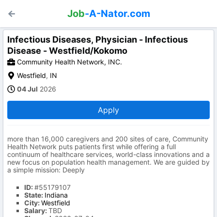
Job
-A-Nator.com
Infectious Diseases, Physician - Infectious
Disease - Westfield/Kokomo
Community Health Network, INC.
Westfield
,
IN
04 Jul
2026
Apply
more than 16,000 caregivers and 200 sites of care, Community
Health Network puts patients first while offering a full
continuum of healthcare services, world-class innovations and a
new focus on population health management. We are guided by
a simple mission: Deeply
ID:
#55179107
State:
Indiana
City:
Westfield
Salary:
TBD