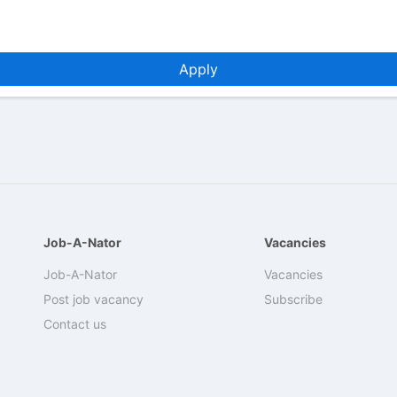
Apply
Job-A-Nator
Vacancies
Job-A-Nator
Vacancies
Post job vacancy
Subscribe
Contact us