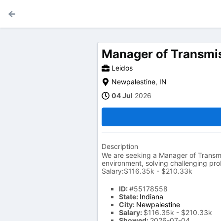
Manager of Transmis
Leidos
Newpalestine
,
IN
04 Jul
2026
Description
We are seeking a Manager of Transmi
environment, solving challenging prob
Salary:$116.35k - $210.33k
ID:
#55178558
State:
Indiana
City:
Newpalestine
Salary:
$116.35k - $210.33k
Showed:
2026-07-04