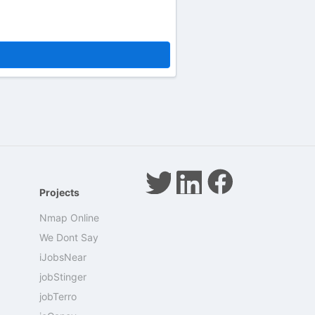
Projects
Nmap Online
We Dont Say
iJobsNear
jobStinger
jobTerro