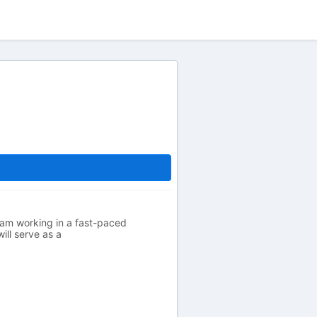
eam working in a fast-paced
ill serve as a