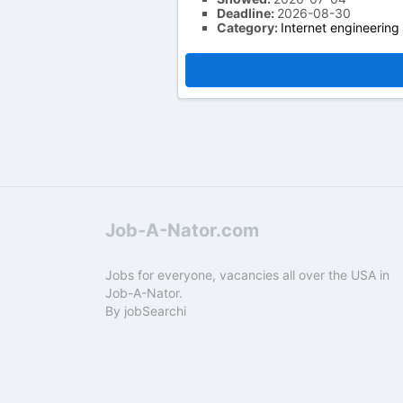
Deadline:
2026-08-30
Category:
Internet engineering
Job-A-Nator.com
Jobs for everyone, vacancies all over the USA in
Job-A-Nator.
By
jobSearchi