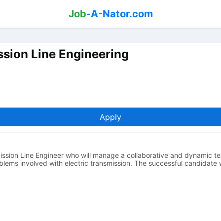
Job
-A-Nator.com
sion Line Engineering
Apply
ssion Line Engineer who will manage a collaborative and dynamic t
lems involved with electric transmission. The successful candidate w