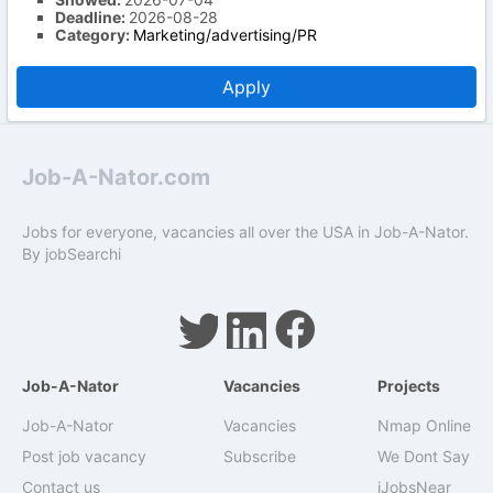
Deadline:
2026-08-28
Category:
Marketing/advertising/PR
Apply
Job-A-Nator.com
Jobs for everyone, vacancies all over the USA in Job-A-Nator.
By
jobSearchi
Job-A-Nator
Vacancies
Projects
Job-A-Nator
Vacancies
Nmap Online
Post job vacancy
Subscribe
We Dont Say
Contact us
iJobsNear