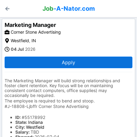
Job
-A-Nator.com
Marketing Manager
Corner Stone Advertising
Westfield
,
IN
04 Jul
2026
Apply
The Marketing Manager will build strong relationships and
foster client retention. Key focus will be on maintaining
consistent contact computers, office supplies) may
occasionally be required.
The employee is required to bend and stoop.
#J-18808-Ljbffr Corner Stone Advertising
ID:
#55178992
State:
Indiana
City:
Westfield
Salary:
TBD
Showed:
2026-07-04