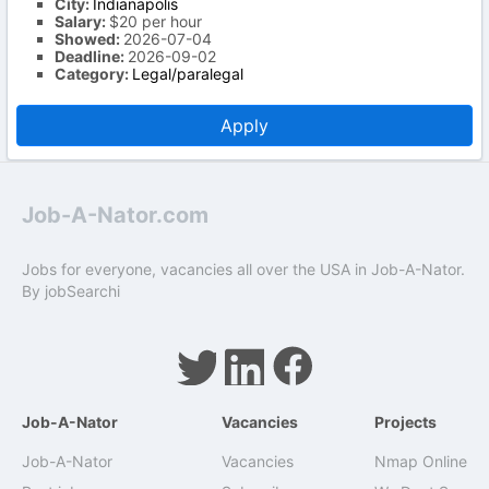
City:
Indianapolis
Salary:
$20 per hour
Showed:
2026-07-04
Deadline:
2026-09-02
Category:
Legal/paralegal
Apply
Job-A-Nator.com
Jobs for everyone, vacancies all over the USA in Job-A-Nator.
By
jobSearchi
Job-A-Nator
Vacancies
Projects
Job-A-Nator
Vacancies
Nmap Online