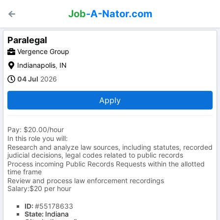
Job
-A-Nator.com
Paralegal
Vergence Group
Indianapolis
,
IN
04 Jul
2026
Apply
Pay: $20.00/hour
In this role you will:
Research and analyze law sources, including statutes, recorded
judicial decisions, legal codes related to public records
Process incoming Public Records Requests within the allotted
time frame
Review and process law enforcement recordings
Salary:$20 per hour
ID:
#55178633
State:
Indiana