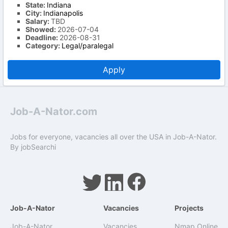
State:
Indiana
City:
Indianapolis
Salary:
TBD
Showed:
2026-07-04
Deadline:
2026-08-31
Category:
Legal/paralegal
Apply
Job-A-Nator.com
Jobs for everyone, vacancies all over the USA in Job-A-Nator.
By
jobSearchi
Job-A-Nator
Vacancies
Projects
Job-A-Nator
Vacancies
Nmap Online