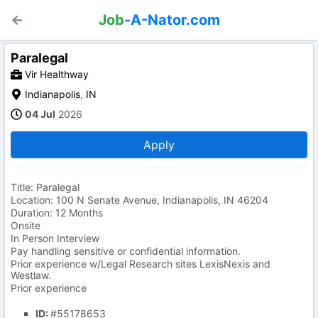
Job
-A-Nator.com
Paralegal
Vir Healthway
Indianapolis
,
IN
04 Jul
2026
Apply
Title: Paralegal
Location: 100 N Senate Avenue, Indianapolis, IN 46204
Duration: 12 Months
Onsite
In Person Interview
Pay handling sensitive or confidential information.
Prior experience w/Legal Research sites LexisNexis and
Westlaw.
Prior experience
ID:
#55178653