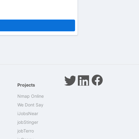
Projects
Nmap Online
We Dont Say
iJobsNear
jobStinger
jobTerro