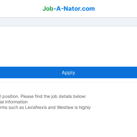
Job
-A-Nator.com
Apply
l position. Please find the job details below:
al information
orms such as LexisNexis and Westlaw is highly