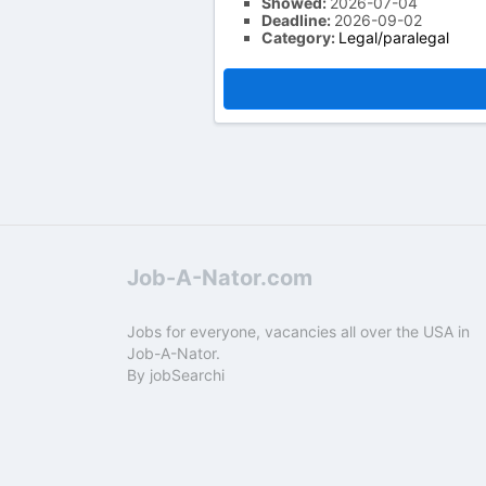
Showed:
2026-07-04
Deadline:
2026-09-02
Category:
Legal/paralegal
Job-A-Nator.com
Jobs for everyone, vacancies all over the USA in
Job-A-Nator.
By
jobSearchi