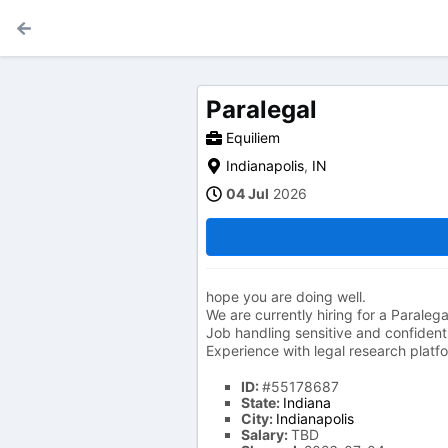
Paralegal
Equiliem
Indianapolis
,
IN
04 Jul
2026
hope you are doing well.
We are currently hiring for a Paralega
Job handling sensitive and confidenti
Experience with legal research platf
ID:
#55178687
State:
Indiana
City:
Indianapolis
Salary:
TBD