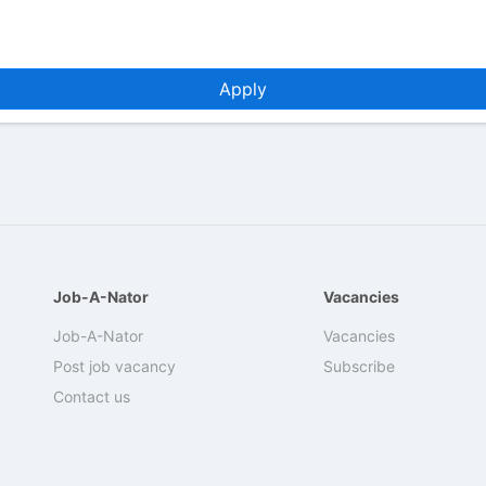
Apply
Job-A-Nator
Vacancies
Job-A-Nator
Vacancies
Post job vacancy
Subscribe
Contact us