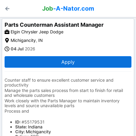
Job
-A-Nator.com
Parts Counterman Assistant Manager
Elgin Chrysler Jeep Dodge
Michigancity
,
IN
04 Jul
2026
Apply
Counter staff to ensure excellent customer service and
productivity
Manage the parts sales process from start to finish for retail
and wholesale customers
Work closely with the Parts Manager to maintain inventory
levels and source unavailable parts
Process and
ID:
#55179531
State:
Indiana
City:
Michigancity