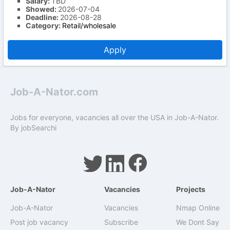
Salary:
TBD
Showed:
2026-07-04
Deadline:
2026-08-28
Category:
Retail/wholesale
Apply
Job-A-Nator.com
Jobs for everyone, vacancies all over the USA in Job-A-Nator.
By
jobSearchi
Job-A-Nator
Vacancies
Projects
Job-A-Nator
Vacancies
Nmap Online
Post job vacancy
Subscribe
We Dont Say