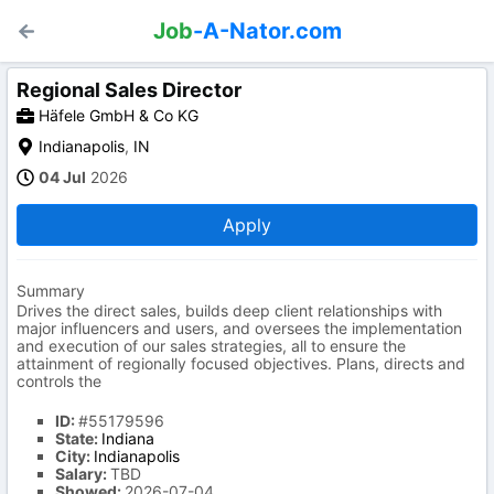
Job
-A-Nator.com
Regional Sales Director
Häfele GmbH & Co KG
Indianapolis
,
IN
04 Jul
2026
Apply
Summary
Drives the direct sales, builds deep client relationships with
major influencers and users, and oversees the implementation
and execution of our sales strategies, all to ensure the
attainment of regionally focused objectives. Plans, directs and
controls the
ID:
#55179596
State:
Indiana
City:
Indianapolis
Salary:
TBD
Showed:
2026-07-04