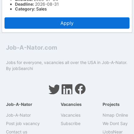
Deadline:
2026-08-31
Category:
Sales
Apply
Job-A-Nator.com
Jobs for everyone, vacancies all over the USA in Job-A-Nator.
By
jobSearchi
Job-A-Nator
Vacancies
Projects
Job-A-Nator
Vacancies
Nmap Online
Post job vacancy
Subscribe
We Dont Say
Contact us
iJobsNear