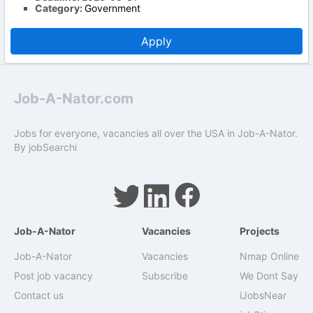
Category:
Government
Apply
Job-A-Nator.com
Jobs for everyone, vacancies all over the USA in Job-A-Nator.
By
jobSearchi
Job-A-Nator
Vacancies
Projects
Job-A-Nator
Vacancies
Nmap Online
Post job vacancy
Subscribe
We Dont Say
Contact us
iJobsNear