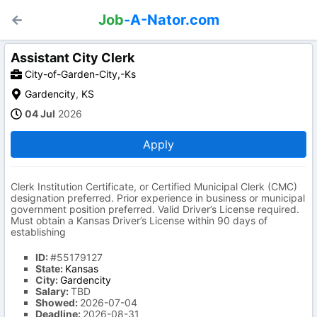
Job
-A-Nator.com
Assistant City Clerk
City-of-Garden-City,-Ks
Gardencity
,
KS
04 Jul
2026
Apply
Clerk Institution Certificate, or Certified Municipal Clerk (CMC)
designation preferred. Prior experience in business or municipal
government position preferred. Valid Driver’s License required.
Must obtain a Kansas Driver’s License within 90 days of
establishing
ID:
#55179127
State:
Kansas
City:
Gardencity
Salary:
TBD
Showed:
2026-07-04
Deadline:
2026-08-31