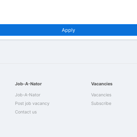
Apply
Job-A-Nator
Vacancies
Job-A-Nator
Vacancies
Post job vacancy
Subscribe
Contact us