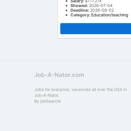
Salary:
$117.27k
Showed:
2026-07-04
Deadline:
2026-09-02
Category:
Education/teaching
Job-A-Nator.com
Jobs for everyone, vacancies all over the USA in
Job-A-Nator.
By
jobSearchi