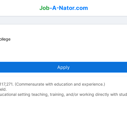
Job
-A-Nator.com
ollege
Apply
117,271. (Commensurate with education and experience.)
eld.
ucational setting teaching, training, and/or working directly with stu