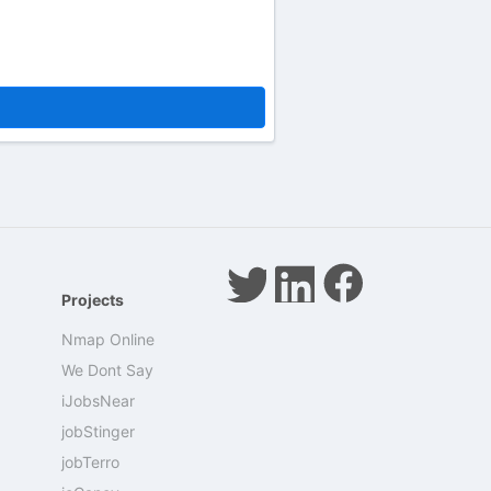
Projects
Nmap Online
We Dont Say
iJobsNear
jobStinger
jobTerro