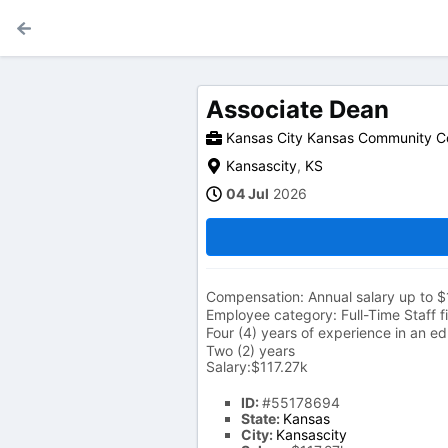
Associate Dean
Kansas City Kansas Community C
Kansascity
,
KS
04 Jul
2026
Compensation: Annual salary up to $
Employee category: Full-Time Staff fi
Four (4) years of experience in an ed
Two (2) years
Salary:$117.27k
ID:
#55178694
State:
Kansas
City:
Kansascity