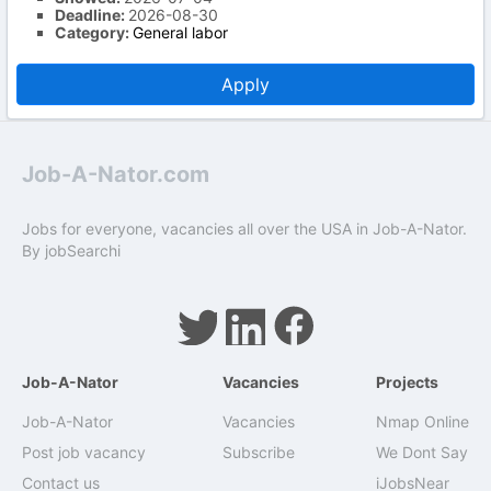
Deadline:
2026-08-30
Category:
General labor
Apply
Job-A-Nator.com
Jobs for everyone, vacancies all over the USA in Job-A-Nator.
By
jobSearchi
Job-A-Nator
Vacancies
Projects
Job-A-Nator
Vacancies
Nmap Online
Post job vacancy
Subscribe
We Dont Say
Contact us
iJobsNear