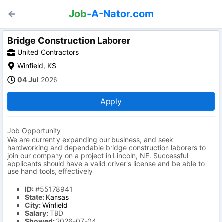
Job
-A-Nator.com
Bridge Construction Laborer
United Contractors
Winfield
,
KS
04 Jul
2026
Apply
Job Opportunity
We are currently expanding our business, and seek
hardworking and dependable bridge construction laborers to
join our company on a project in Lincoln, NE. Successful
applicants should have a valid driver's license and be able to
use hand tools, effectively
ID:
#55178941
State:
Kansas
City:
Winfield
Salary:
TBD
Showed:
2026-07-04