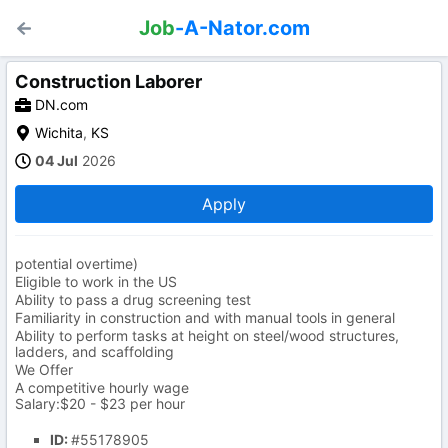
Job
-A-Nator.com
Construction Laborer
DN.com
Wichita
,
KS
04 Jul
2026
Apply
potential overtime)
Eligible to work in the US
Ability to pass a drug screening test
Familiarity in construction and with manual tools in general
Ability to perform tasks at height on steel/wood structures,
ladders, and scaffolding
We Offer
A competitive hourly wage
Salary:$20 - $23 per hour
ID:
#55178905