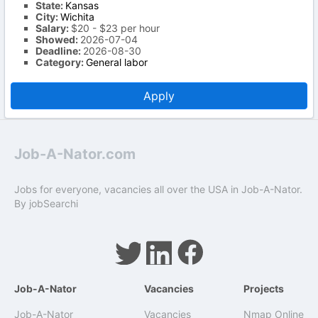
State:
Kansas
City:
Wichita
Salary:
$20 - $23 per hour
Showed:
2026-07-04
Deadline:
2026-08-30
Category:
General labor
Apply
Job-A-Nator.com
Jobs for everyone, vacancies all over the USA in Job-A-Nator.
By
jobSearchi
Job-A-Nator
Vacancies
Projects
Job-A-Nator
Vacancies
Nmap Online