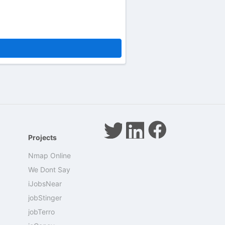
Projects
Nmap Online
We Dont Say
iJobsNear
jobStinger
jobTerro