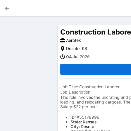
Construction Labore
Aerotek
Desoto
,
KS
04 Jul
2026
Job Title: Construction Laborer
Job Description
This role involves the uncrating and 
loading, and relocating cargoes. The 
Salary:$22 per hour
ID:
#55178996
State:
Kansas
City:
Desoto