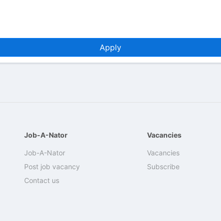
Apply
Job-A-Nator
Vacancies
Job-A-Nator
Vacancies
Post job vacancy
Subscribe
Contact us