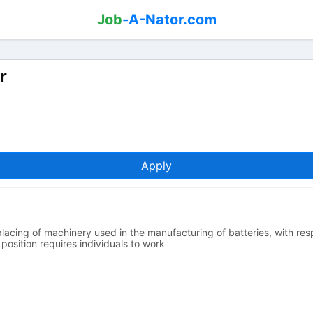
Job
-A-Nator.com
r
Apply
placing of machinery used in the manufacturing of batteries, with resp
position requires individuals to work