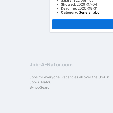
Salary:
$22 per hour
Showed:
2026-07-04
Deadline:
2026-08-31
Category:
General labor
Job-A-Nator.com
Jobs for everyone, vacancies all over the USA in
Job-A-Nator.
By
jobSearchi