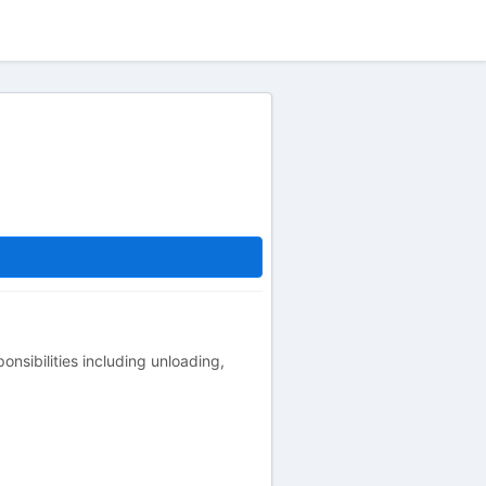
onsibilities including unloading,