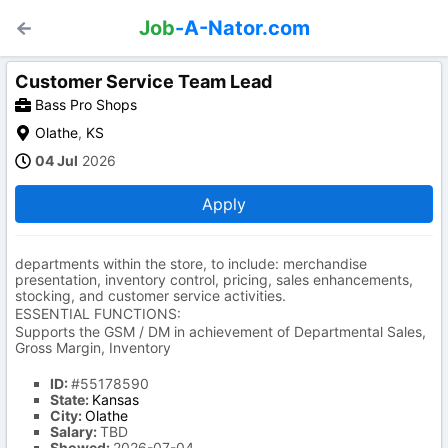
Job
-A-Nator.com
Customer Service Team Lead
Bass Pro Shops
Olathe
,
KS
04 Jul
2026
Apply
departments within the store, to include: merchandise
presentation, inventory control, pricing, sales enhancements,
stocking, and customer service activities.
ESSENTIAL FUNCTIONS:
Supports the GSM / DM in achievement of Departmental Sales,
Gross Margin, Inventory
ID:
#55178590
State:
Kansas
City:
Olathe
Salary:
TBD
Showed:
2026-07-04