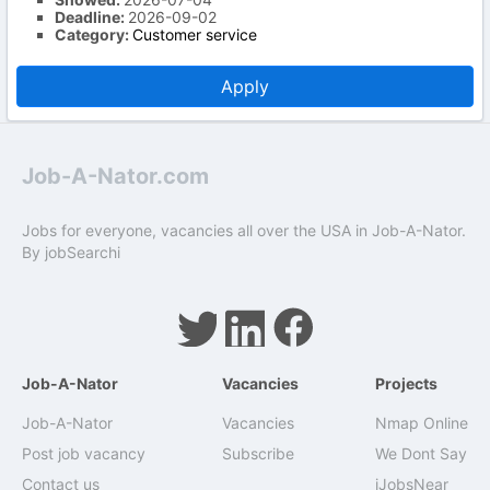
Deadline:
2026-09-02
Category:
Customer service
Apply
Job-A-Nator.com
Jobs for everyone, vacancies all over the USA in Job-A-Nator.
By
jobSearchi
Job-A-Nator
Vacancies
Projects
Job-A-Nator
Vacancies
Nmap Online
Post job vacancy
Subscribe
We Dont Say
Contact us
iJobsNear