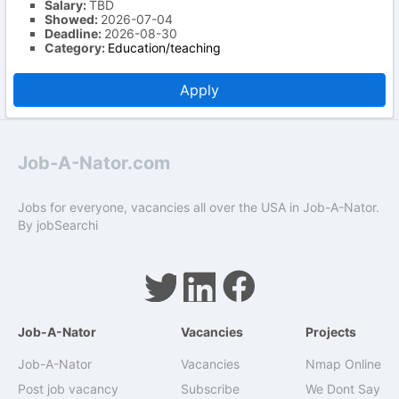
Salary:
TBD
Showed:
2026-07-04
Deadline:
2026-08-30
Category:
Education/teaching
Apply
Job-A-Nator.com
Jobs for everyone, vacancies all over the USA in Job-A-Nator.
By
jobSearchi
Job-A-Nator
Vacancies
Projects
Job-A-Nator
Vacancies
Nmap Online
Post job vacancy
Subscribe
We Dont Say