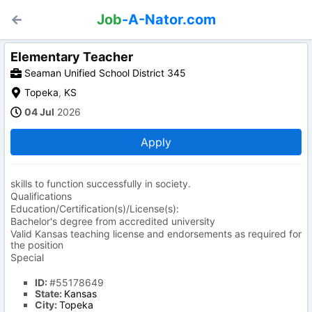
Job
-A-Nator.com
Elementary Teacher
Seaman Unified School District 345
Topeka
,
KS
04 Jul
2026
Apply
skills to function successfully in society.
Qualifications
Education/Certification(s)/License(s):
Bachelor's degree from accredited university
Valid Kansas teaching license and endorsements as required for
the position
Special
ID:
#55178649
State:
Kansas
City:
Topeka