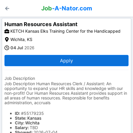
Job
-A-Nator.com
Human Resources Assistant
KETCH Kansas Elks Training Center for the Handicapped
Wichita
,
KS
04 Jul
2026
Apply
Job Description
Job Description Human Resources Clerk / Assistant: An
opportunity to expand your HR skills and knowledge with our
non-profit! Our Human Resources Assistant provides support in
all areas of human resources. Responsible for benefits
administration, accruals
ID:
#55179235
State:
Kansas
City:
Wichita
Salary:
TBD
Showed:
2026-07-04