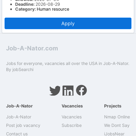
Deadline:
2026-08-29
Category:
Human resource
Apply
Job-A-Nator.com
Jobs for everyone, vacancies all over the USA in Job-A-Nator.
By
jobSearchi
Job-A-Nator
Vacancies
Projects
Job-A-Nator
Vacancies
Nmap Online
Post job vacancy
Subscribe
We Dont Say
Contact us
iJobsNear