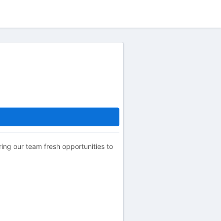
ering our team fresh opportunities to