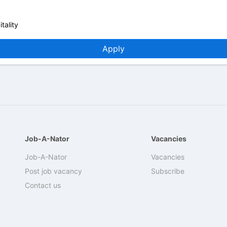
tality
Apply
Job-A-Nator
Vacancies
Job-A-Nator
Vacancies
Post job vacancy
Subscribe
Contact us