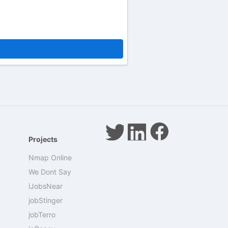
Projects
Nmap Online
We Dont Say
iJobsNear
jobStinger
jobTerro