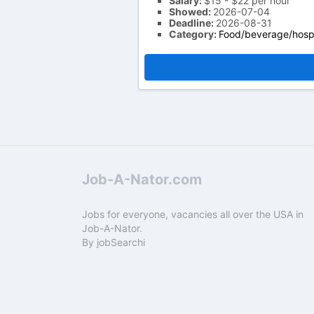
Salary:
$15 - $22 per hour
Showed:
2026-07-04
Deadline:
2026-08-31
Category:
Food/beverage/hospi
Job-A-Nator.com
Jobs for everyone, vacancies all over the USA in
Job-A-Nator.
By
jobSearchi