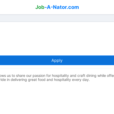
Job
-A-Nator.com
Apply
ows us to share our passion for hospitality and craft dining while off
de in delivering great food and hospitality every day.