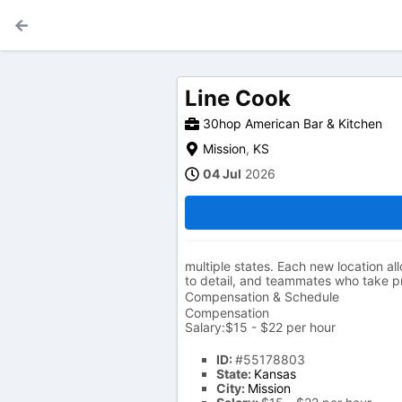
Line Cook
30hop American Bar & Kitchen
Mission
,
KS
04 Jul
2026
multiple states. Each new location all
to detail, and teammates who take pri
Compensation & Schedule
Compensation
Salary:$15 - $22 per hour
ID:
#55178803
State:
Kansas
City:
Mission