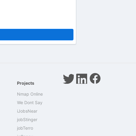
Projects
Nmap Online
We Dont Say
iJobsNear
jobStinger
jobTerro