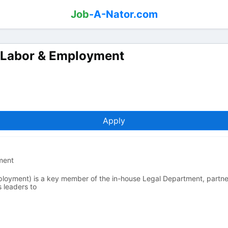
Job
-A-Nator.com
l, Labor & Employment
Apply
yment
ployment) is a key member of the in-house Legal Department, partner
s leaders to