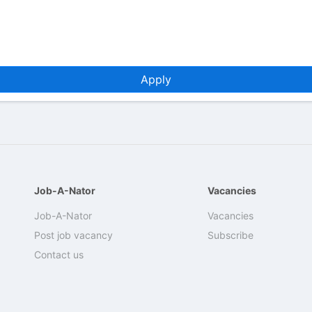
Apply
Job-A-Nator
Vacancies
Job-A-Nator
Vacancies
Post job vacancy
Subscribe
Contact us