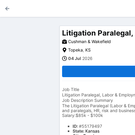
Litigation Paralega
Cushman & Wakefield
Topeka
,
KS
04 Jul
2026
Job Title
Litigation Paralegal, Labor & Emplo
Job Description Summary
The Litigation Paralegal (Labor & Em
and paralegals, HR, risk and busines
Salary:$85k - $100k
ID:
#55179497
State:
Kansas