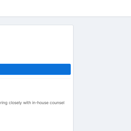
ing closely with in-house counsel