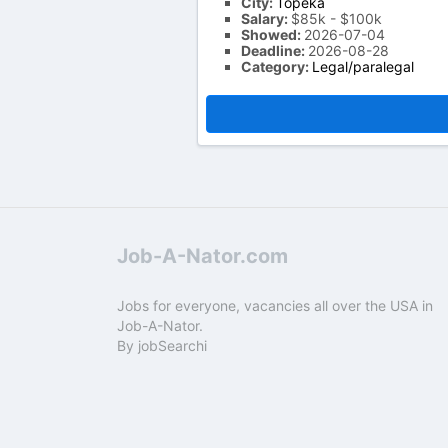
City:
Topeka
Salary:
$85k - $100k
Showed:
2026-07-04
Deadline:
2026-08-28
Category:
Legal/paralegal
Job-A-Nator.com
Jobs for everyone, vacancies all over the USA in
Job-A-Nator.
By
jobSearchi