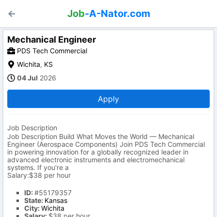
Job
-A-Nator.com
Mechanical Engineer
PDS Tech Commercial
Wichita
,
KS
04 Jul
2026
Apply
Job Description
Job Description Build What Moves the World — Mechanical
Engineer (Aerospace Components) Join PDS Tech Commercial
in powering innovation for a globally recognized leader in
advanced electronic instruments and electromechanical
systems. If you're a
Salary:$38 per hour
ID:
#55179357
State:
Kansas
City:
Wichita
Salary:
$38 per hour