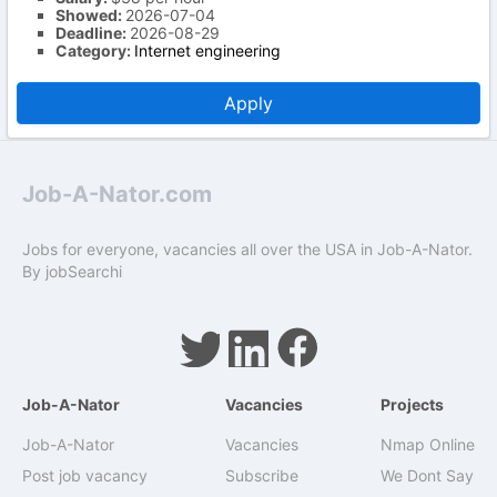
Showed:
2026-07-04
Deadline:
2026-08-29
Category:
Internet engineering
Apply
Job-A-Nator.com
Jobs for everyone, vacancies all over the USA in Job-A-Nator.
By
jobSearchi
Job-A-Nator
Vacancies
Projects
Job-A-Nator
Vacancies
Nmap Online
Post job vacancy
Subscribe
We Dont Say