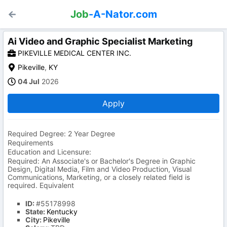
Job
-A-Nator.com
Ai Video and Graphic Specialist Marketing
PIKEVILLE MEDICAL CENTER INC.
Pikeville
,
KY
04 Jul
2026
Apply
Required Degree: 2 Year Degree
Requirements
Education and Licensure:
Required: An Associate's or Bachelor's Degree in Graphic
Design, Digital Media, Film and Video Production, Visual
Communications, Marketing, or a closely related field is
required. Equivalent
ID:
#55178998
State:
Kentucky
City:
Pikeville