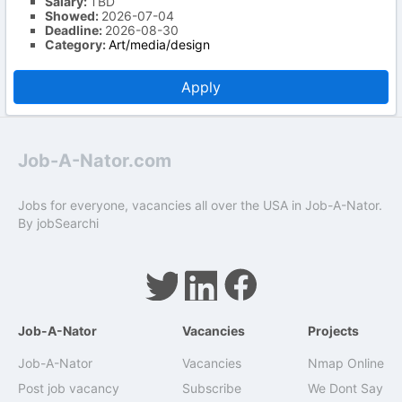
Salary:
TBD
Showed:
2026-07-04
Deadline:
2026-08-30
Category:
Art/media/design
Apply
Job-A-Nator.com
Jobs for everyone, vacancies all over the USA in Job-A-Nator.
By
jobSearchi
Job-A-Nator
Vacancies
Projects
Job-A-Nator
Vacancies
Nmap Online
Post job vacancy
Subscribe
We Dont Say