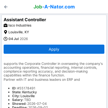
Job
-A-Nator.com
Assistant Controller
Isco Industries
Louisville
,
KY
04 Jul
2026
Apply
supports the Corporate Controller in overseeing the company's
accounting operations, financial reporting, internal controls,
compliance reporting accuracy, and decision-making
capabilities within the finance function.
Partner with IT and business leaders on ERP and
ID:
#55178491
State:
Kentucky
City:
Louisville
Salary:
TBD
Showed:
2026-07-04
Deadline:
2026-09-02