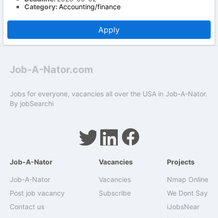
Category:
Accounting/finance
Apply
Job-A-Nator.com
Jobs for everyone, vacancies all over the USA in Job-A-Nator.
By
jobSearchi
Job-A-Nator
Vacancies
Projects
Job-A-Nator
Vacancies
Nmap Online
Post job vacancy
Subscribe
We Dont Say
Contact us
iJobsNear