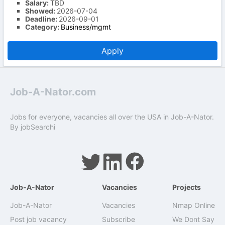
Salary:
TBD
Showed:
2026-07-04
Deadline:
2026-09-01
Category:
Business/mgmt
Apply
Job-A-Nator.com
Jobs for everyone, vacancies all over the USA in Job-A-Nator.
By
jobSearchi
Job-A-Nator
Vacancies
Projects
Job-A-Nator
Vacancies
Nmap Online
Post job vacancy
Subscribe
We Dont Say