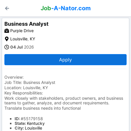
Job
-A-Nator.com
Business Analyst
Purple Drive
Louisville
,
KY
04 Jul
2026
Apply
Overview:
Job Title: Business Analyst
Location: Louisville, KY
Key Responsibilities:
Work closely with stakeholders, product owners, and business
teams to gather, analyze, and document requirements.
Translate business needs into functional
ID:
#55179158
State:
Kentucky
City:
Louisville