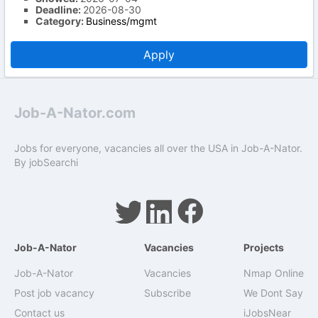
Deadline:
2026-08-30
Category:
Business/mgmt
Apply
Job-A-Nator.com
Jobs for everyone, vacancies all over the USA in Job-A-Nator.
By
jobSearchi
Job-A-Nator
Vacancies
Projects
Job-A-Nator
Vacancies
Nmap Online
Post job vacancy
Subscribe
We Dont Say
Contact us
iJobsNear