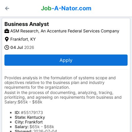
Job
-A-Nator.com
Business Analyst
ASM Research, An Accenture Federal Services Company
Frankfort
,
KY
04 Jul
2026
Apply
Provides analysis in the formulation of systems scope and
objectives relative to the business plan and industry
requirements for the organization.
Assist in the process of documenting, analyzing, tracing,
prioritizing, and agreeing on requirements from business and
Salary:$65k - $68k
ID:
#55179173
State:
Kentucky
City:
Frankfort
Salary:
$65k - $68k
Showed:
2026-07-04