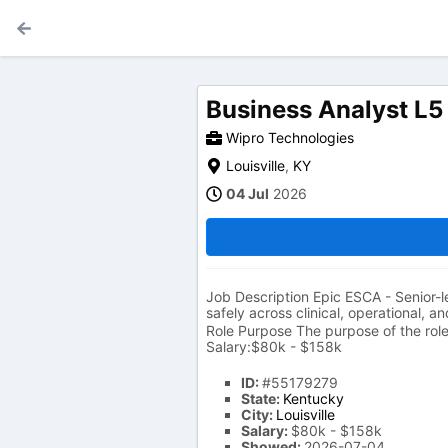
Business Analyst L5
Wipro Technologies
Louisville
,
KY
04 Jul
2026
Job Description Epic ESCA - Senior-le
safely across clinical, operational, a
Role Purpose The purpose of the role 
Salary:$80k - $158k
ID:
#55179279
State:
Kentucky
City:
Louisville
Salary:
$80k - $158k
Showed:
2026-07-04