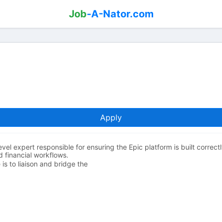
Job
-A-Nator.com
Apply
vel expert responsible for ensuring the Epic platform is built correc
nd financial workflows.
is to liaison and bridge the