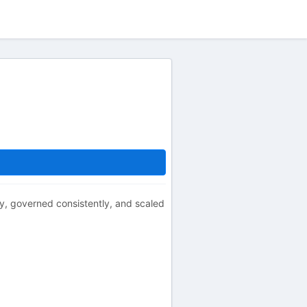
tly, governed consistently, and scaled