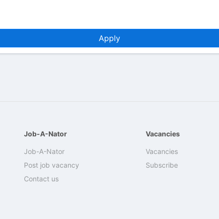
Apply
Job-A-Nator
Vacancies
Job-A-Nator
Vacancies
Post job vacancy
Subscribe
Contact us