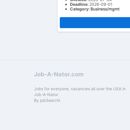
Deadline:
2026-09-01
Category:
Business/mgmt
Job-A-Nator.com
Jobs for everyone, vacancies all over the USA in
Job-A-Nator.
By
jobSearchi