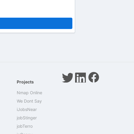
Projects
Nmap Online
We Dont Say
iJobsNear
jobStinger
jobTerro