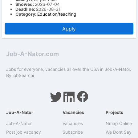
Showed:
2026-07-04
Deadline:
2026-08-31
Category:
Education/teaching
Apply
Job-A-Nator.com
Jobs for everyone, vacancies all over the USA in Job-A-Nator.
By
jobSearchi
Job-A-Nator
Vacancies
Projects
Job-A-Nator
Vacancies
Nmap Online
Post job vacancy
Subscribe
We Dont Say