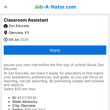
Job
-A-Nator.com
Classroom Assistant
Zen Educate
Glenview
,
KY
04 Jul
2026
Apply
secure your next role before the first day of school! About Zen
Educate
At Zen Educate, we make it easier for educators to find match
your experience, preferences, and goals, so you can focus on
teaching, not job searching. By partnering closely with schools
and districts
Salary:$20 per hour
ID:
#55179535
State:
Kentucky
City:
Glenview
Salary:
$20 per hour