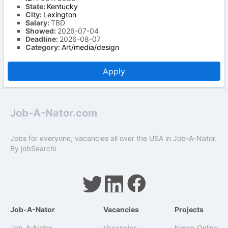
State:
Kentucky
City:
Lexington
Salary:
TBD
Showed:
2026-07-04
Deadline:
2026-08-07
Category:
Art/media/design
Apply
Job-A-Nator.com
Jobs for everyone, vacancies all over the USA in Job-A-Nator.
By
jobSearchi
Job-A-Nator
Vacancies
Projects
Job-A-Nator
Vacancies
Nmap Online