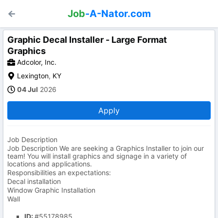
Job
-A-Nator.com
Graphic Decal Installer - Large Format
Graphics
Adcolor, Inc.
Lexington
,
KY
04 Jul
2026
Apply
Job Description
Job Description We are seeking a Graphics Installer to join our
team! You will install graphics and signage in a variety of
locations and applications.
Responsibilities an expectations:
Decal installation
Window Graphic Installation
Wall
ID:
#55178985