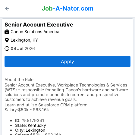
Job
-A-Nator.com
Senior Account Executive
Canon Solutions America
Lexington
,
KY
04 Jul
2026
Apply
About the Role
Senior Account Executive, Workplace Technologies & Services
(WTS) – responsible for selling Canon's hardware and software
solutions and promote benefits to current and prospective
customers to achieve revenue goals.
Learn and utilize Salesforce CRM platform
Salary:$50k - $63.16k
ID:
#55179341
State:
Kentucky
City:
Lexington
Salary:
$50k - $63.16k