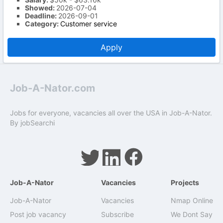
Showed:
2026-07-04
Deadline:
2026-09-01
Category:
Customer service
Apply
Job-A-Nator.com
Jobs for everyone, vacancies all over the USA in Job-A-Nator.
By
jobSearchi
Job-A-Nator
Vacancies
Projects
Job-A-Nator
Vacancies
Nmap Online
Post job vacancy
Subscribe
We Dont Say