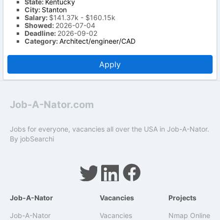
State:
Kentucky
City:
Stanton
Salary:
$141.37k - $160.15k
Showed:
2026-07-04
Deadline:
2026-09-02
Category:
Architect/engineer/CAD
Apply
Job-A-Nator.com
Jobs for everyone, vacancies all over the USA in Job-A-Nator.
By
jobSearchi
Job-A-Nator
Vacancies
Projects
Job-A-Nator
Vacancies
Nmap Online