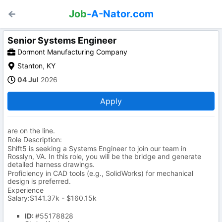
Job
-A-Nator.com
Senior Systems Engineer
Dormont Manufacturing Company
Stanton
,
KY
04 Jul
2026
Apply
are on the line.
Role Description:
Shift5 is seeking a Systems Engineer to join our team in
Rosslyn, VA. In this role, you will be the bridge and generate
detailed harness drawings.
Proficiency in CAD tools (e.g., SolidWorks) for mechanical
design is preferred.
Experience
Salary:$141.37k - $160.15k
ID:
#55178828