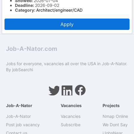
Showed:
2026-07-04
Deadline:
2026-09-02
Category:
Architect/engineer/CAD
Apply
Job-A-Nator.com
Jobs for everyone, vacancies all over the USA in Job-A-Nator.
By
jobSearchi
Job-A-Nator
Vacancies
Projects
Job-A-Nator
Vacancies
Nmap Online
Post job vacancy
Subscribe
We Dont Say
Contact us
iJobsNear