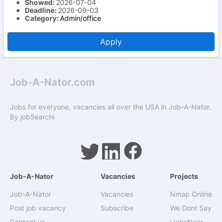
Showed:
2026-07-04
Deadline:
2026-09-03
Category:
Admin/office
Apply
Job-A-Nator.com
Jobs for everyone, vacancies all over the USA in Job-A-Nator.
By
jobSearchi
Job-A-Nator
Vacancies
Projects
Job-A-Nator
Vacancies
Nmap Online
Post job vacancy
Subscribe
We Dont Say
Contact us
iJobsNear