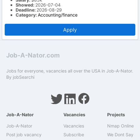
Showed:
2026-07-04
Deadline:
2026-08-29
Category:
Accounting/finance
Apply
Job-A-Nator.com
Jobs for everyone, vacancies all over the USA in Job-A-Nator.
By
jobSearchi
Job-A-Nator
Vacancies
Projects
Job-A-Nator
Vacancies
Nmap Online
Post job vacancy
Subscribe
We Dont Say