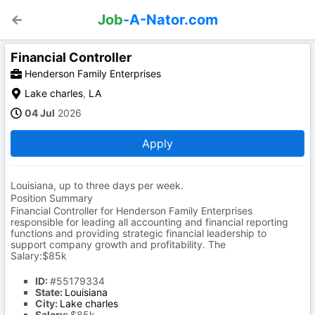
Job
-A-Nator.com
Financial Controller
Henderson Family Enterprises
Lake charles
,
LA
04 Jul
2026
Apply
Louisiana, up to three days per week.
Position Summary
Financial Controller for Henderson Family Enterprises
responsible for leading all accounting and financial reporting
functions and providing strategic financial leadership to
support company growth and profitability. The
Salary:$85k
ID:
#55179334
State:
Louisiana
City:
Lake charles
Salary:
$85k