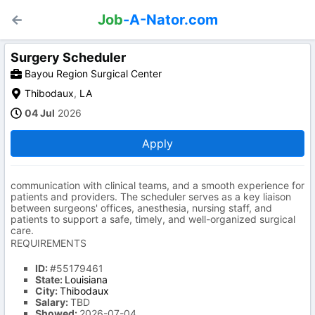
Job
-A-Nator.com
Surgery Scheduler
Bayou Region Surgical Center
Thibodaux
,
LA
04 Jul
2026
Apply
communication with clinical teams, and a smooth experience for
patients and providers. The scheduler serves as a key liaison
between surgeons' offices, anesthesia, nursing staff, and
patients to support a safe, timely, and well-organized surgical
care.
REQUIREMENTS
ID:
#55179461
State:
Louisiana
City:
Thibodaux
Salary:
TBD
Showed:
2026-07-04