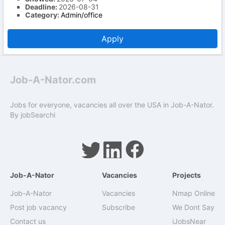
Deadline:
2026-08-31
Category:
Admin/office
Apply
Job-A-Nator.com
Jobs for everyone, vacancies all over the USA in Job-A-Nator.
By
jobSearchi
Job-A-Nator
Vacancies
Projects
Job-A-Nator
Vacancies
Nmap Online
Post job vacancy
Subscribe
We Dont Say
Contact us
iJobsNear