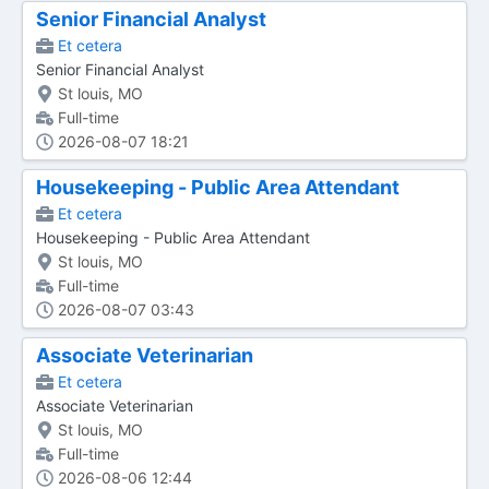
Senior Financial Analyst
Et cetera
Senior Financial Analyst
St louis, MO
Full-time
2026-08-07 18:21
Housekeeping - Public Area Attendant
Et cetera
Housekeeping - Public Area Attendant
St louis, MO
Full-time
2026-08-07 03:43
Associate Veterinarian
Et cetera
Associate Veterinarian
St louis, MO
Full-time
2026-08-06 12:44