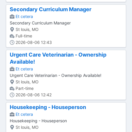
Secondary Curriculum Manager
Et cetera
Secondary Curriculum Manager
St louis, MO
Full-time
2026-08-06 12:43
Urgent Care Veterinarian - Ownership
Available!
Et cetera
Urgent Care Veterinarian - Ownership Available!
St louis, MO
Part-time
2026-08-06 12:42
Housekeeping - Houseperson
Et cetera
Housekeeping - Houseperson
St louis, MO