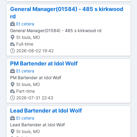
General Manager(01584) - 485 s kirkwood
rd
Et cetera
General Manager(01584) - 485 s kirkwood rd
St louis, MO
Full-time
2026-08-02 19:42
PM Bartender at Idol Wolf
Et cetera
PM Bartender at Idol Wolf
St louis, MO
Part-time
2026-07-31 22:43
Lead Bartender at Idol Wolf
Et cetera
Lead Bartender at Idol Wolf
St louis, MO