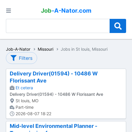
Job
-A-Nator.com
Job-A-Nator
Missouri
Jobs in St louis, Missouri
Filters
Delivery Driver(01594) - 10486 W
Florissant Ave
Et cetera
Delivery Driver(01594) - 10486 W Florissant Ave
St louis, MO
Part-time
2026-08-07 18:22
Mid-level Environmental Planner -