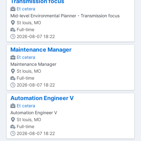
Transmission focus
Et cetera
Mid-level Environmental Planner - Transmission focus
St louis, MO
Full-time
2026-08-07 18:22
Maintenance Manager
Et cetera
Maintenance Manager
St louis, MO
Full-time
2026-08-07 18:22
Automation Engineer V
Et cetera
Automation Engineer V
St louis, MO
Full-time
2026-08-07 18:22