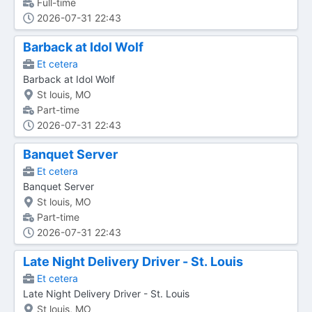
Full-time
2026-07-31 22:43
Barback at Idol Wolf
Et cetera
Barback at Idol Wolf
St louis, MO
Part-time
2026-07-31 22:43
Banquet Server
Et cetera
Banquet Server
St louis, MO
Part-time
2026-07-31 22:43
Late Night Delivery Driver - St. Louis
Et cetera
Late Night Delivery Driver - St. Louis
St louis, MO