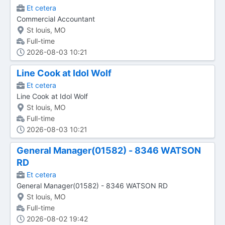
Et cetera
Commercial Accountant
St louis, MO
Full-time
2026-08-03 10:21
Line Cook at Idol Wolf
Et cetera
Line Cook at Idol Wolf
St louis, MO
Full-time
2026-08-03 10:21
General Manager(01582) - 8346 WATSON
RD
Et cetera
General Manager(01582) - 8346 WATSON RD
St louis, MO
Full-time
2026-08-02 19:42