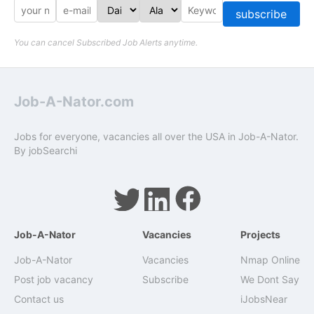
subscribe
You can cancel Subscribed Job Alerts anytime.
Job-A-Nator.com
Jobs for everyone, vacancies all over the USA in Job-A-Nator.
By
jobSearchi
Job-A-Nator
Vacancies
Projects
Job-A-Nator
Vacancies
Nmap Online
Post job vacancy
Subscribe
We Dont Say
Contact us
iJobsNear