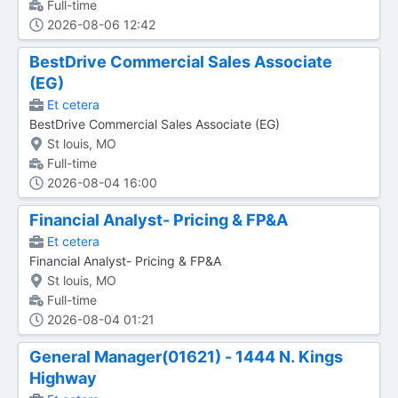
Full-time
2026-08-06 12:42
BestDrive Commercial Sales Associate
(EG)
Et cetera
BestDrive Commercial Sales Associate (EG)
St louis, MO
Full-time
2026-08-04 16:00
Financial Analyst- Pricing & FP&A
Et cetera
Financial Analyst- Pricing & FP&A
St louis, MO
Full-time
2026-08-04 01:21
General Manager(01621) - 1444 N. Kings
Highway