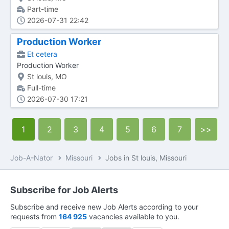
Part-time
2026-07-31 22:42
Production Worker
Et cetera
Production Worker
St louis, MO
Full-time
2026-07-30 17:21
1
2
3
4
5
6
7
>>
Job-A-Nator
Missouri
Jobs in St louis, Missouri
Subscribe for Job Alerts
Subscribe and receive new Job Alerts according to your
requests from
164 925
vacancies available to you.