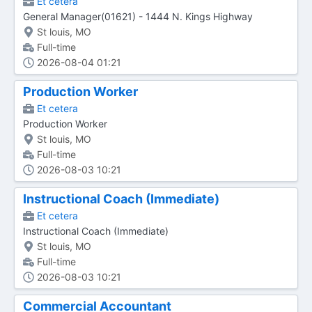
Et cetera
General Manager(01621) - 1444 N. Kings Highway
St louis, MO
Full-time
2026-08-04 01:21
Production Worker
Et cetera
Production Worker
St louis, MO
Full-time
2026-08-03 10:21
Instructional Coach (Immediate)
Et cetera
Instructional Coach (Immediate)
St louis, MO
Full-time
2026-08-03 10:21
Commercial Accountant